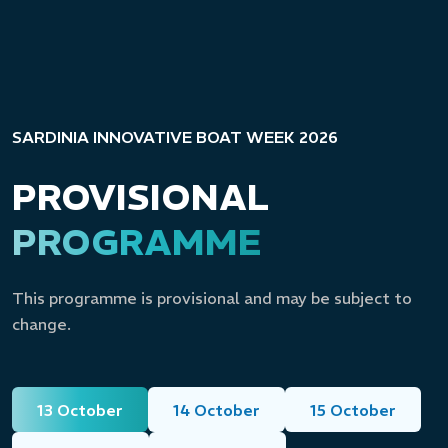
SARDINIA INNOVATIVE BOAT WEEK 2026
PROVISIONAL
PROGRAMME
This programme is provisional and may be subject to
change.
13 October
14 October
15 October