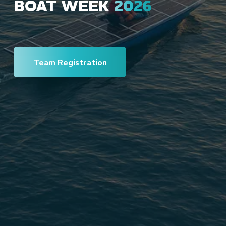
BOAT WEEK
2026
Team Registration