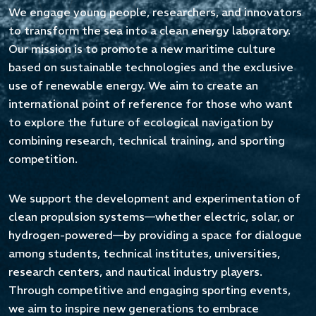
fortemente legato alla tradizione sportiva e
We engage young people, researchers, and innovators
all’innovazione ingegneristica di alto livello. Gli
to transform the sea into a clean energy laboratory.
organizzatori, con il supporto della Regione
Our mission is to promote a new maritime culture
Sardegna, offriranno vitto e alloggio a 6–8
based on sustainable technologies and the exclusive
membri per team e, per le spese di trasporto,
use of renewable energy. We aim to create an
rimborseranno €1.500 a ciascun team europeo e
international point of reference for those who want
fino a €1.800 a ciascun team non europeo, con
to explore the future of ecological navigation by
l’obiettivo di favorire una partecipazione
combining research, technical training, and sporting
internazionale ampia, meritocratica e altamente
competition.
competitiva.
We support the development and experimentation of
Le pre-iscrizioni sono ora aperte.
clean propulsion systems—whether electric, solar, or
hydrogen-powered—by providing a space for dialogue
I team che manifesteranno il proprio interesse
among students, technical institutes, universities,
riceveranno a breve il regolamento tecnico, il
research centers, and nautical industry players.
format della competizione e tutte le
Through competitive and engaging sporting events,
informazioni organizzative aggiornate.
we aim to inspire new generations to embrace