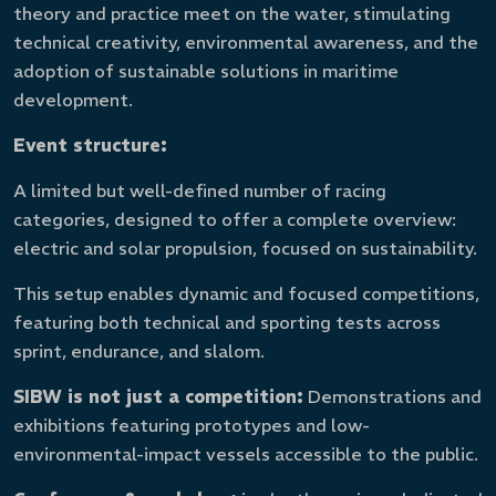
theory and practice meet on the water, stimulating
technical creativity, environmental awareness, and the
adoption of sustainable solutions in maritime
development.
Event structure:
A limited but well-defined number of racing
categories, designed to offer a complete overview:
electric and solar propulsion, focused on sustainability.
This setup enables dynamic and focused competitions,
featuring both technical and sporting tests across
sprint, endurance, and slalom.
SIBW is not just a competition:
Demonstrations and
exhibitions featuring prototypes and low-
environmental-impact vessels accessible to the public.