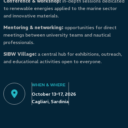
Conference & workshop:
in-depth sessions dedicated
to renewable energies applied to the marine sector
and innovative materials.
Mentoring & networking:
opportunities for direct
meetings between university teams and nautical
professionals.
SIBW Village:
a central hub for exhibitions, outreach,
and educational activities open to everyone.
WHEN & WHERE
October 13–17, 2026
Cagliari, Sardinia