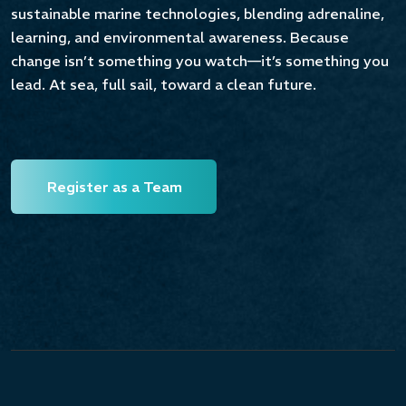
sustainable marine technologies, blending adrenaline,
Contribuisci a guidare il futuro della nautica
learning, and environmental awareness. Because
sostenibile.
change isn’t something you watch—it’s something you
lead. At sea, full sail, toward a clean future.
Unisciti ai migliori team universitari, vivi
un’esperienza unica in Sardegna e porta la tua
idea in acqua.
Invia la tua pre-iscrizione e assicurati un posto
Register as a Team
alla SIBW 2026.
Iscriviti ora