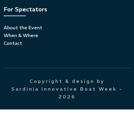
For Spectators
About the Event
When & Where
Contact
Copyright & design by
Sardinia Innovative Boat Week
-
2026