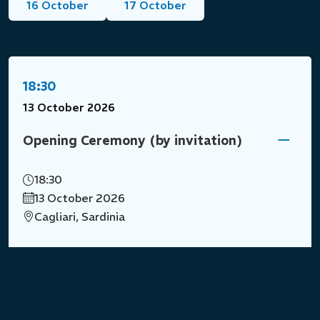
16 October
17 October
18:30
13 October 2026
Opening Ceremony (by invitation)
18:30
13 October 2026
Cagliari, Sardinia