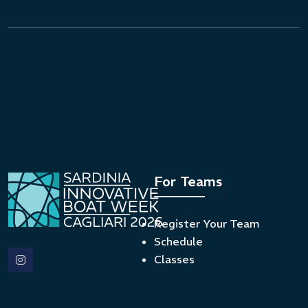
For Teams
Register Your Team
Schedule
Classes