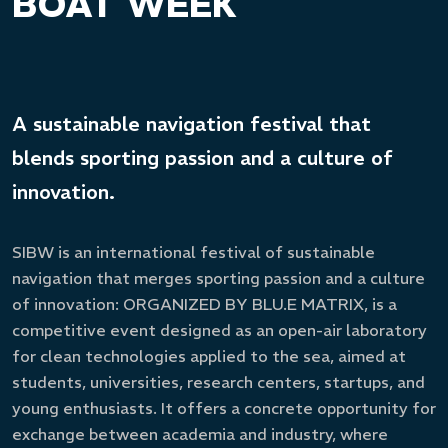
BOAT WEEK
A sustainable navigation festival that
blends sporting passion and a culture of
innovation.
SIBW is an international festival of sustainable
navigation that merges sporting passion and a culture
of innovation: ORGANIZED BY BLU.E MATRIX, is a
competitive event designed as an open-air laboratory
for clean technologies applied to the sea, aimed at
students, universities, research centers, startups, and
young enthusiasts. It offers a concrete opportunity for
exchange between academia and industry, where