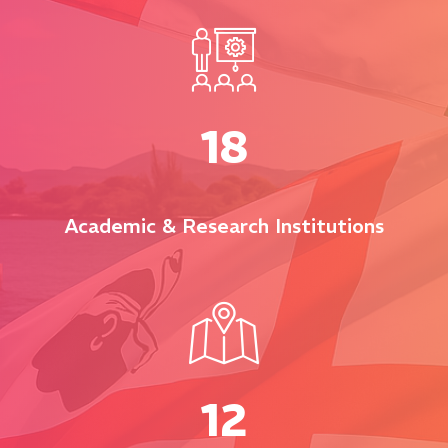
18
Academic & Research Institutions
12