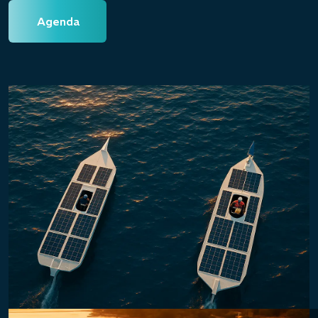
Agenda