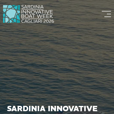
SARDINIA INNOVATIVE