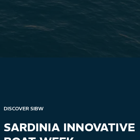
DISCOVER SIBW
SARDINIA INNOVATIVE