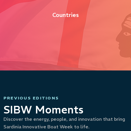
Countries
PREVIOUS EDITIONS
SIBW Moments
Discover the energy, people, and innovation that bring
Sardinia Innovative Boat Week to life.