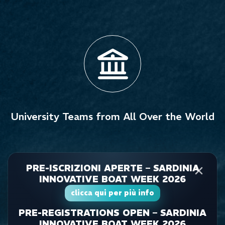
University Teams from All Over the World
PRE-ISCRIZIONI APERTE – SARDINIA
INNOVATIVE BOAT WEEK 2026
clicca qui per più info
PRE-REGISTRATIONS OPEN – SARDINIA
INNOVATIVE BOAT WEEK 2026