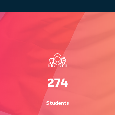
280
Students